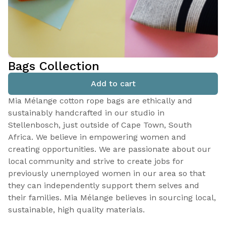
Bags Collection
Add to cart
Mia Mélange cotton rope bags are ethically and
sustainably handcrafted in our studio in
Stellenbosch, just outside of Cape Town, South
Africa. We believe in empowering women and
creating opportunities. We are passionate about our
local community and strive to create jobs for
previously unemployed women in our area so that
they can independently support them selves and
their families. Mia Mélange believes in sourcing local,
sustainable, high quality materials.