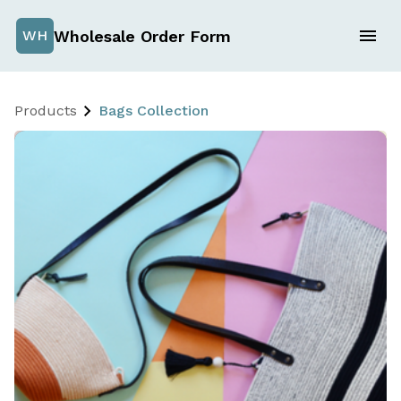
Wholesale Order Form
WH
Products
Bags Collection