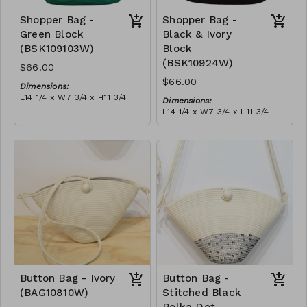
Shopper Bag -
Shopper Bag -
Green Block
Black & Ivory
(BSK109103W)
Block
(BSK10924W)
$66.00
$66.00
Dimensions:
L14 1/4 x W7 3/4 x H11 3/4
Dimensions:
Material:
L14 1/4 x W7 3/4 x H11 3/4
Green & ivory block, with
Material:
tassel
Black & ivory block, with
RRP (excl tax):
tassel
$189
RRP (excl tax):
$189
Button Bag - Ivory
Button Bag -
(BAG10810W)
Stitched Black