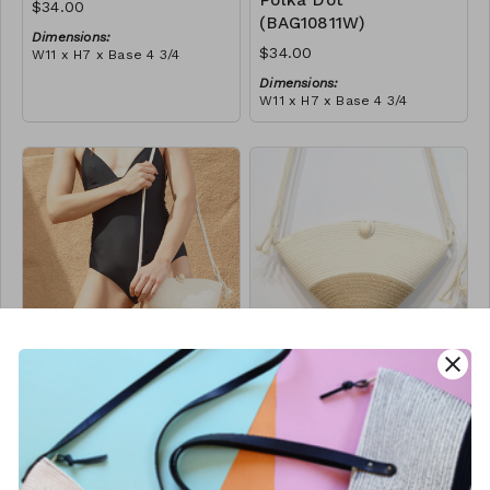
Polka Dot
$34.00
(BAG10811W)
Dimensions:
$34.00
W11 x H7 x Base 4 3/4
Material:
Dimensions:
Ivory rope, ivory stitch
W11 x H7 x Base 4 3/4
RRP (excl tax):
Material:
$96
Ivory rope, black stitch
('polka dot' block)
RRP (excl tax):
$96
close
Button Bag -
Button Bag - Jute
Black Block
Block
(BAG10823W)
(BAG10893W)
$34.00
$34.00
Dimensions:
Dimensions: