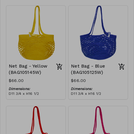
Full black
RRP (excl tax):
$188
Net Bag - Yellow
Net Bag - Blue
(BAG105145W)
(BAG105125W)
$66.00
$66.00
Dimensions:
Dimensions:
D11 3/4 x H16 1/2
D11 3/4 x H16 1/2
Material:
Material:
Full Yellow
Full blue
RRP (excl tax):
RRP (excl tax):
$188
$188