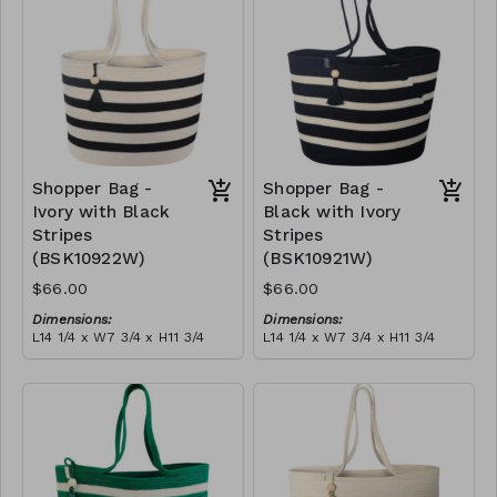
$189
Shopper Bag -
Shopper Bag -
Ivory with Black
Black with Ivory
Stripes
Stripes
(BSK10922W)
(BSK10921W)
$66.00
$66.00
Dimensions:
Dimensions:
L14 1/4 x W7 3/4 x H11 3/4
L14 1/4 x W7 3/4 x H11 3/4
Material:
Material:
Ivory with black stripes,
Black with ivory stripes,
with tassel
with tassel
RRP (excl tax):
RRP (excl tax):
$189
$189