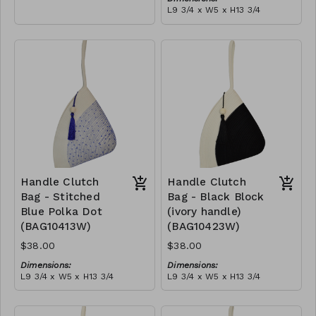
empowering women and
L9 3/4 x W5 x H13 3/4
creating opportunities. We
Material:
are passionate about our
Ivory rope, black stitch
local community and strive
('polka dot' block), with
to create jobs for
tassel
RRP (excl tax):
previously unemployed
$109
women in our area so that
they can independently
support them selves and
their families. Mia Mélange
believes in sourcing local,
sustainable, high quality
materials.
Handle Clutch
Handle Clutch
Bag - Stitched
Bag - Black Block
Blue Polka Dot
(ivory handle)
(BAG10413W)
(BAG10423W)
$38.00
$38.00
Dimensions:
Dimensions:
L9 3/4 x W5 x H13 3/4
L9 3/4 x W5 x H13 3/4
Material:
Material:
Ivory rope, blue stitch
Black & ivory rope, block,
('polka dot' block), with
ivory handle, with tassel