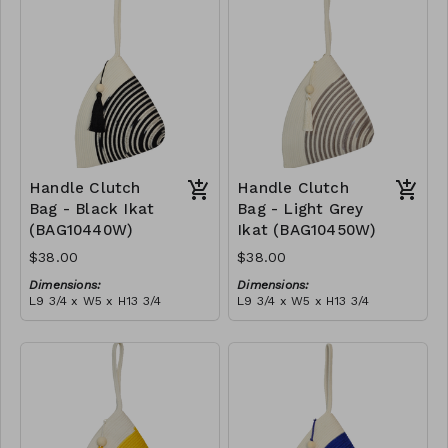
tassel
RRP (excl tax):
(black)
RRP (excl tax):
$109
$109
Handle Clutch
Handle Clutch
Bag - Black Ikat
Bag - Light Grey
(BAG10440W)
Ikat (BAG10450W)
$38.00
$38.00
Dimensions:
Dimensions:
L9 3/4 x W5 x H13 3/4
L9 3/4 x W5 x H13 3/4
Material:
Material:
Black tie-dye & ivory rope,
Light grey tie-dye & ivory
block, ivory handle, with
rope, block, ivory handle,
tassel
RRP (excl tax):
with tassel
RRP (excl tax):
$109
$109