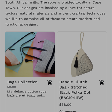
South African mills. The rope is braided locally in Cape
Town. Our designs are inspired by a love for nature,
texture, natural materials and ancient crafting techniques.
We like to combine all of these to create modern and
functional designs.
Bags Collection
Handle Clutch
$0.00
Bag - Stitched
Mia Mélange cotton rope
Black Polka Dot
bags are ethically and
(BAG10411W)
sustainably handcrafted in
our studio in Stellenbosch,
$38.00
just outside of Cape Town,
South Africa. We believe in
Dimensions: