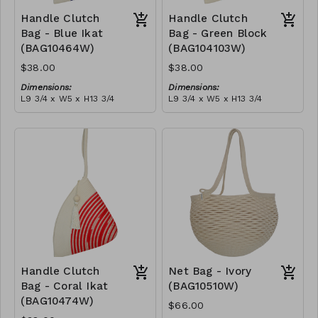
Handle Clutch
Handle Clutch
Bag - Blue Ikat
Bag - Green Block
(BAG10464W)
(BAG104103W)
$38.00
$38.00
Dimensions:
Dimensions:
L9 3/4 x W5 x H13 3/4
L9 3/4 x W5 x H13 3/4
Material:
Material:
Blue tie-dye & ivory rope,
Green & ivory block, ivory
block, ivory handle, with
handle, with tassel
tassel
RRP (excl tax):
RRP (excl tax):
$109
$109
Handle Clutch
Net Bag - Ivory
Bag - Coral Ikat
(BAG10510W)
(BAG10474W)
$66.00