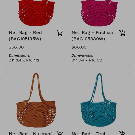
Net Bag - Red
Net Bag - Fuchsia
(BAG105135W)
(BAG105380W)
$66.00
$66.00
Dimensions:
Dimensions:
D11 3/4 x H16 1/2
D11 3/4 x H16 1/2
Material:
Material:
Full Red
Full fuchsia
RRP (excl tax):
RRP (excl tax):
$188
$188
Net Bag - Nutmeg
Net Bag - Teal