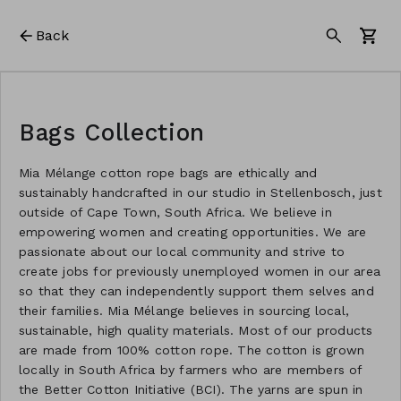
Back
Bags Collection
Mia Mélange cotton rope bags are ethically and
sustainably handcrafted in our studio in Stellenbosch, just
outside of Cape Town, South Africa. We believe in
empowering women and creating opportunities. We are
passionate about our local community and strive to
create jobs for previously unemployed women in our area
so that they can independently support them selves and
their families. Mia Mélange believes in sourcing local,
sustainable, high quality materials. Most of our products
are made from 100% cotton rope. The cotton is grown
locally in South Africa by farmers who are members of
the Better Cotton Initiative (BCI). The yarns are spun in