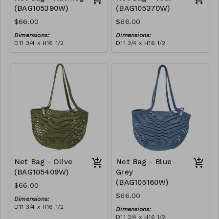
(BAG105390W)
(BAG105370W)
$66.00
$66.00
Dimensions:
Dimensions:
D11 3/4 x H16 1/2
D11 3/4 x H16 1/2
Material:
Material:
Full nutmeg
Full teal
RRP (excl tax):
RRP (excl tax):
$188
$188
Net Bag - Olive
Net Bag - Blue
(BAG105409W)
Grey
(BAG105160W)
$66.00
$66.00
Dimensions:
D11 3/4 x H16 1/2
Dimensions:
Material:
D11 3/4 x H16 1/2