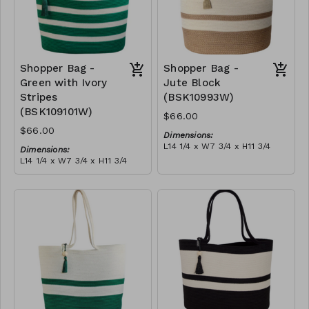
Shopper Bag -
Shopper Bag -
Green with Ivory
Jute Block
Stripes
(BSK10993W)
(BSK109101W)
$66.00
$66.00
Dimensions:
L14 1/4 x W7 3/4 x H11 3/4
Dimensions:
Material:
L14 1/4 x W7 3/4 x H11 3/4
Jute & ivory block, with
Material:
tassel
Green with ivory stripes,
RRP (excl tax):
with tassel
$189
RRP (excl tax):
$189