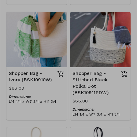
Full olive
Material:
RRP (excl tax):
Full blue-grey
$188
RRP (excl tax):
$188
Shopper Bag -
Shopper Bag -
Ivory (BSK10910W)
Stitched Black
Polka Dot
$66.00
(BSK10911PDW)
Dimensions:
$66.00
L14 1/4 x W7 3/4 x H11 3/4
Material:
Dimensions:
Ivory rope, ivory stitch, with
L14 1/4 x W7 3/4 x H11 3/4
tassel (ivory or blue-grey)
Material:
RRP (excl tax):
Ivory rope, black stitch
$189
('polka dot' block), with
tassel
RRP (excl tax):