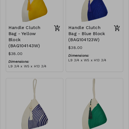
Handle Clutch
Handle Clutch
Bag - Yellow
Bag - Blue Block
Block
(BAG104123W)
(BAG104143W)
$38.00
$38.00
Dimensions:
L9 3/4 x W5 x H13 3/4
Dimensions:
Material:
L9 3/4 x W5 x H13 3/4
Blue & ivory block, ivory
Material:
handle, with tassel
Yellow & ivory block, ivory
RRP (excl tax):
handle, with tassel
$109
RRP (excl tax):
$109