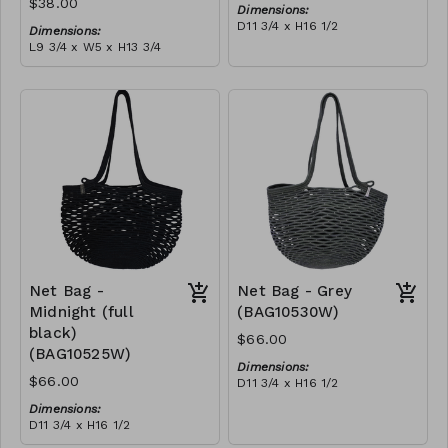
$38.00
Dimensions:
D11 3/4 x H16 1/2
Dimensions:
Material:
L9 3/4 x W5 x H13 3/4
Ivory rope, ivory stitch
Material:
RRP (excl tax):
Coral tie-dye & ivory rope,
$188
block, ivory handle, with
tassel
RRP (excl tax):
$109
Net Bag -
Net Bag - Grey
Midnight (full
(BAG10530W)
black)
$66.00
(BAG10525W)
Dimensions:
$66.00
D11 3/4 x H16 1/2
Material:
Dimensions:
Full grey
D11 3/4 x H16 1/2
RRP (excl tax):
Material:
$188