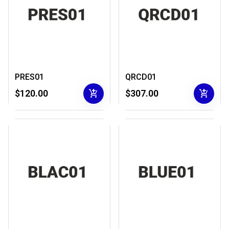
PRES01
QRCD01
add_shopping_cart
add_shopping_cart
$120.00
$307.00