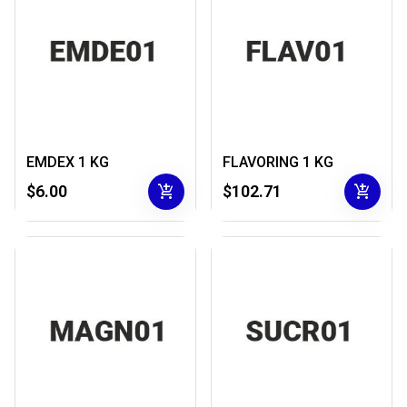
EMDEX 1 KG
FLAVORING 1 KG
add_shopping_cart
add_shopping_cart
$6.00
$102.71