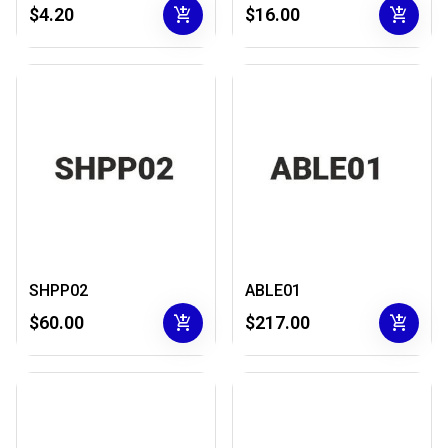
add_shopping_cart
add_shopping_cart
$4.20
$16.00
SHPP02
ABLE01
add_shopping_cart
add_shopping_cart
$60.00
$217.00