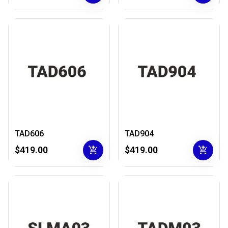
TAD606
TAD904
add_shopping_cart
add_shopping_cart
$419.00
$419.00