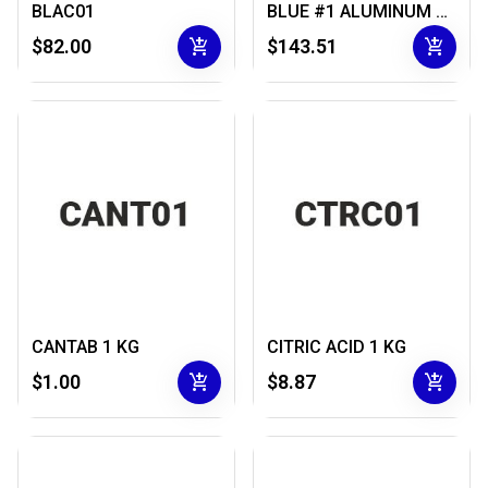
BLAC01
BLUE #1 ALUMINUM LAKE 1 KG
add_shopping_cart
add_shopping_cart
$82.00
$143.51
CANTAB 1 KG
CITRIC ACID 1 KG
add_shopping_cart
add_shopping_cart
$1.00
$8.87