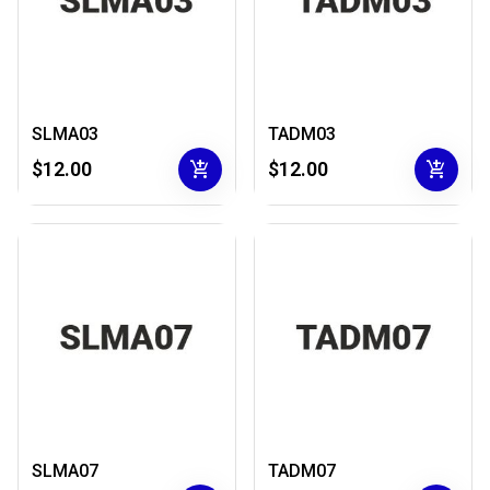
SLMA03
TADM03
add_shopping_cart
add_shopping_cart
$12.00
$12.00
SLMA07
TADM07