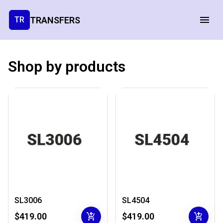
TRANSFERS
TR
Shop by products
SL3006
SL4504
add_shopping_cart
add_shopping_cart
$419.00
$419.00