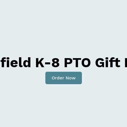
ield K-8 PTO Gift
Order Now