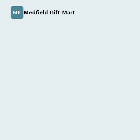
Medfield Gift Mart
ME