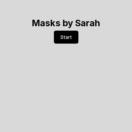
Masks by Sarah
Start