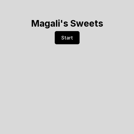
Magali's Sweets
Start