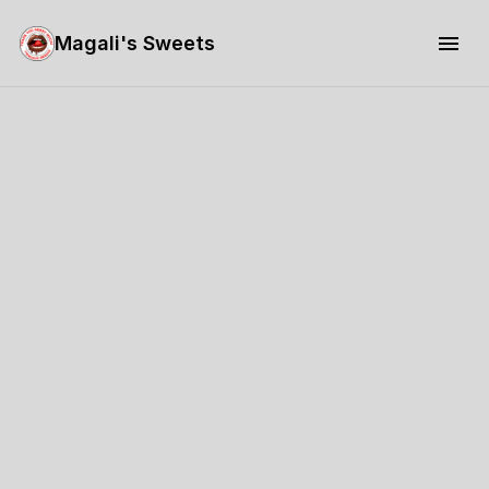
Magali's Sweets