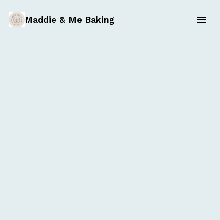
Maddie & Me Baking