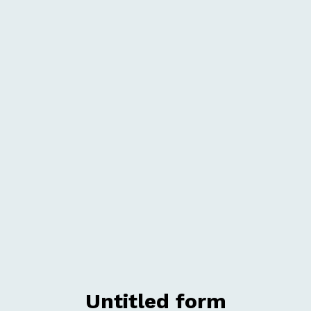
Untitled form