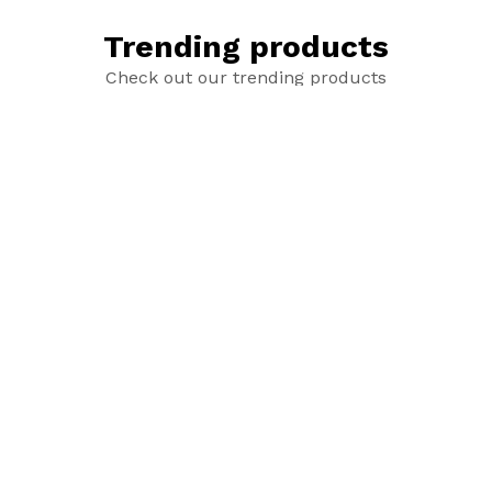
Trending products
Check out our trending products
Untitled product
Untitle product
add_shopping_cart
add_shopping_cart
$25.00
$4.50