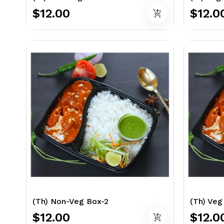
$12.00
$12.0
add_shopping_cart
(Th) Non-Veg Box-2
(Th) Veg
$12.00
$12.0
add_shopping_cart