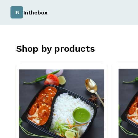
Inthebox
IN
Shop by products