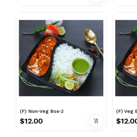
(F) Non-Veg Box-2
(F) Veg 
$12.00
$12.0
add_shopping_cart