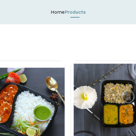
Home
Products