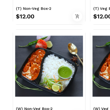
(T) Non-Veg Box-2
(T) Veg 
$12.00
$12.0
add_shopping_cart
(W) Non-Veg Box-2
(W) Veg