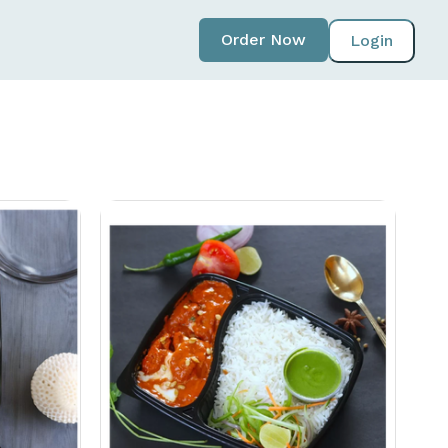
Order Now
Login