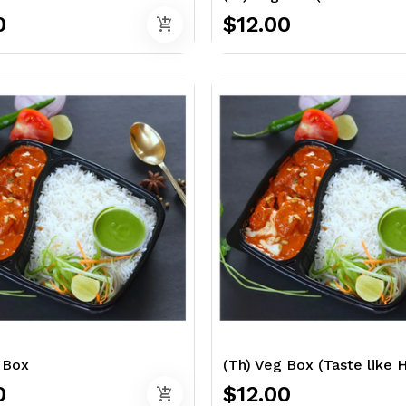
0
$12.00
add_shopping_cart
 Box
(Th) Veg Box (Taste like
0
$12.00
add_shopping_cart