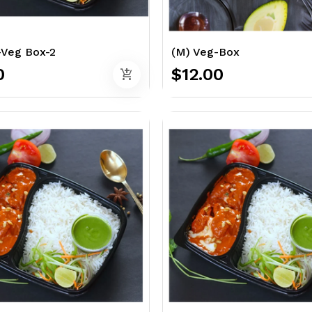
-Veg Box-2
(M) Veg-Box
0
$12.00
add_shopping_cart