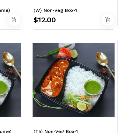
Home)
(W) Non-Veg Box-1
$12.00
add_shopping_cart
add_shopping_cart
Home)
(Th) Non-Veg Box-1