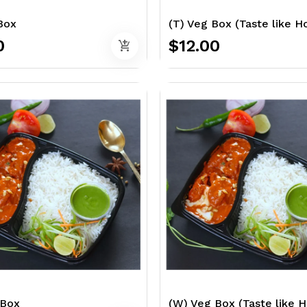
Box
(T) Veg Box (Taste like 
0
$12.00
add_shopping_cart
 Box
(W) Veg Box (Taste like 