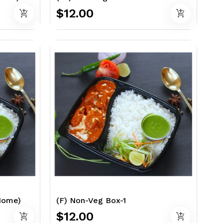
$12.00
add_shopping_cart
add_shopping_cart
 Home)
(F) Non-Veg Box-1
$12.00
add_shopping_cart
add_shopping_cart