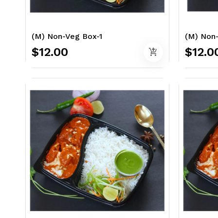
(M) Non-Veg Box-1
(M) Non
$12.00
$12.0
add_shopping_cart