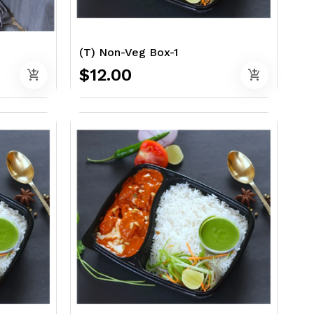
(T) Non-Veg Box-1
$12.00
add_shopping_cart
add_shopping_cart