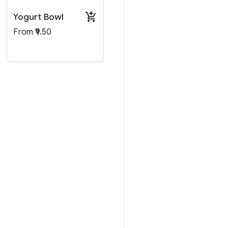
Yogurt Bowl
From ₹9.50