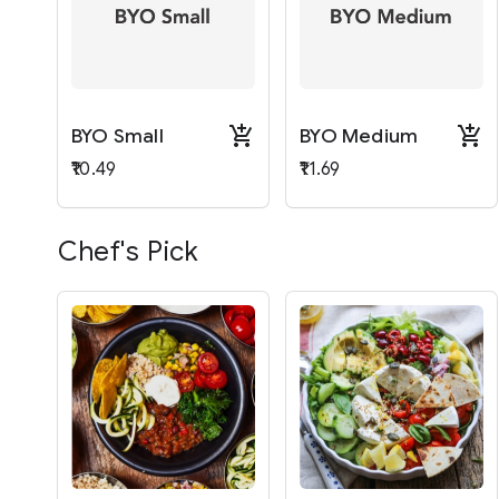
BYO Small
BYO Medium
₹10.49
₹11.69
Chef's Pick