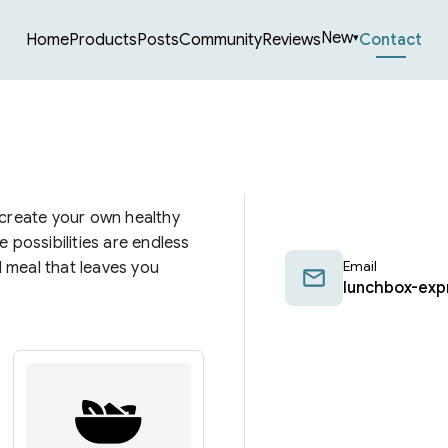
New
Home
Products
Posts
Community
Reviews
Contact
▾
 create your own healthy
 possibilities are endless
Email
d meal that leaves you
lunchbox-exp