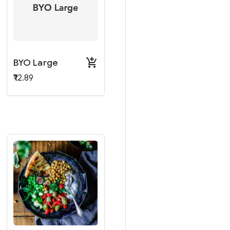
BYO Large
₹12.89