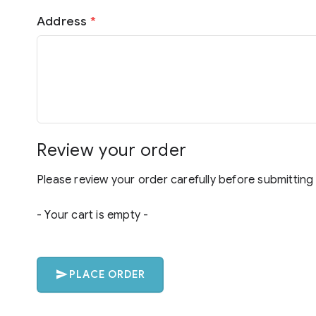
Address
*
Review your order
Please review your order carefully before submitting 
- Your cart is empty -
PLACE ORDER