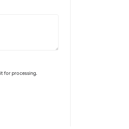
it for processing.