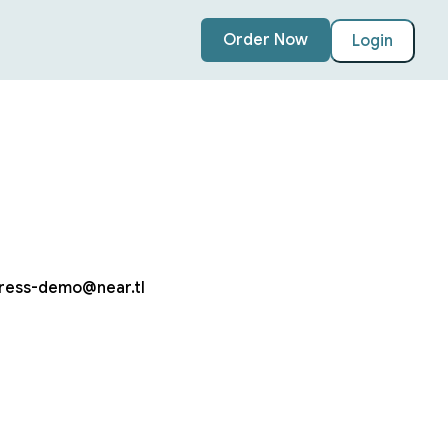
Order Now
Login
ress-demo@near.tl