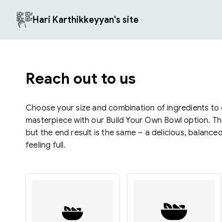
Hari Karthikkeyyan's site
Reach out to us
Choose your size and combination of ingredients to
masterpiece with our Build Your Own Bowl option. The
but the end result is the same – a delicious, balance
feeling full.