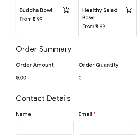
Buddha Bowl
Healthy Salad
Bowl
From ₹8.99
From ₹8.99
Order Summary
Order Amount
Order Quantity
Contact Details
Name
Email
*