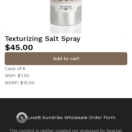
Texturizing Salt Spray
$45.00
Add to cart
Case of 6
WSP: $7.50
MSRP: $15.00
Lovett Sundries Wholesale Order Form
This content is neither created nor endorsed by
Neartail
.