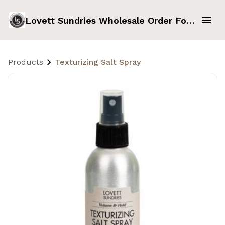
Lovett Sundries Wholesale Order Form
Products
Texturizing Salt Spray