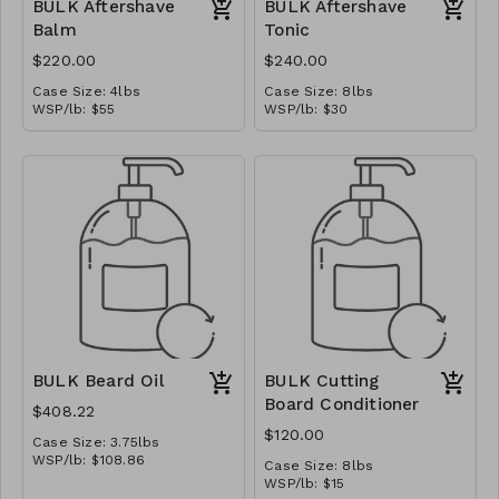
BULK Aftershave
BULK Aftershave
Balm
Tonic
$220.00
$240.00
Case Size: 4lbs
Case Size: 8lbs
WSP/lb: $55
WSP/lb: $30
MSRP/oz: $6.875
MSRP/oz: $3.75
Ships in: 1 gal pail
Ships in: 1 gal jug
BULK Beard Oil
BULK Cutting
Board Conditioner
$408.22
$120.00
Case Size: 3.75lbs
WSP/lb: $108.86
Case Size: 8lbs
MSRP/oz: $13.60
WSP/lb: $15
Ships in: 1/2 gal jug