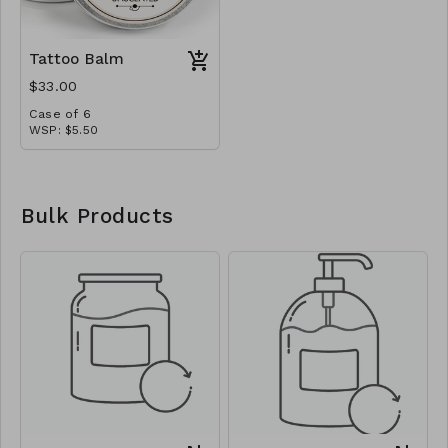
Tattoo Balm
$33.00
Case of 6
WSP: $5.50
MSRP: $11.00
Bulk Products