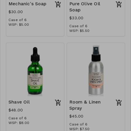
Mechanic's Soap
Pure Olive Oil
Soap
$30.00
$33.00
Case of 6
WSP: $5.00
Case of 6
MSRP: $10.00
WSP: $5.50
MSRP: $11.00
Shave Oil
Room & Linen
Spray
$48.00
$45.00
Case of 6
WSP: $8.00
Case of 6
MSRP: $16.00
WSP: $7.50