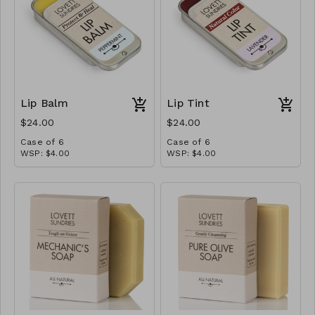
Lip Balm
Lip Tint
$24.00
$24.00
Case of 6
Case of 6
WSP: $4.00
WSP: $4.00
MSRP: $8.00
MSRP: $8.00