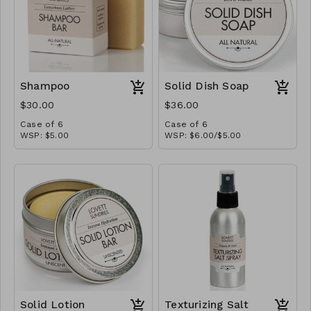
Shampoo
Solid Dish Soap
$30.00
$36.00
Case of 6
Case of 6
WSP: $5.00
WSP: $6.00/$5.00
MSRP: $10.00
MSRP: $12.00/$10.00
Solid Lotion
Texturizing Salt