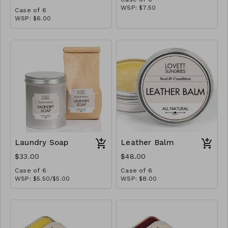
WSP: $7.50
Case of 6
MSRP: $15.00
WSP: $6.00
MSRP: $12.00
Laundry Soap
Leather Balm
$33.00
$48.00
Case of 6
Case of 6
WSP: $5.50/$5.00
WSP: $8.00
MSRP: $11.00/$10.00
MSRP: $16.00