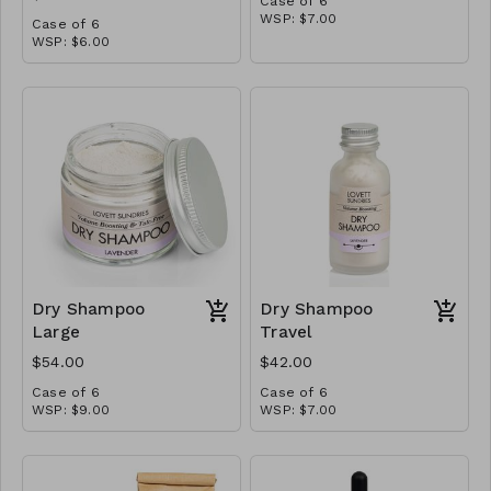
Case of 6
WSP: $7.00
Case of 6
MSRP: $14.00
WSP: $6.00
MSRP: $12.00
Dry Shampoo
Dry Shampoo
Large
Travel
$54.00
$42.00
Case of 6
Case of 6
WSP: $9.00
WSP: $7.00
MSRP: $18.00
MSRP: $14.00