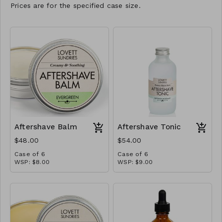
Prices are for the specified case size.
Aftershave Balm
Aftershave Tonic
$48.00
$54.00
Case of 6
Case of 6
WSP: $8.00
WSP: $9.00
MSRP: $16.00
MSRP: $18.00/ea
If shaving leaves your face
irritated and flaky, you’ll find
relief in this delightfully
creamy balm. Olive oil and
coconut oil combine to