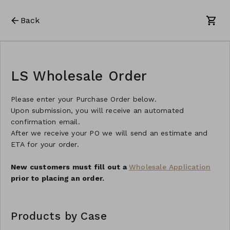
Back
LS Wholesale Order
Please enter your Purchase Order below.
Upon submission, you will receive an automated
confirmation email.
After we receive your PO we will send an estimate and
ETA for your order.
New customers must fill out a
Wholesale Application
prior to placing an order.
Products by Case