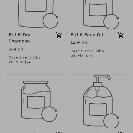
BULK Dry
BULK Face Oil
Shampoo
$425.60
$84.00
Case Size: 3.8 lbs
WSP/lb: $112
Case Size: 3.5lbs
MSRP/oz: $14.00
WSP/lb: $24
Ships in: 1/2 gal jug
MSRP/oz: $3.00
Ships in: 1 gal bucket