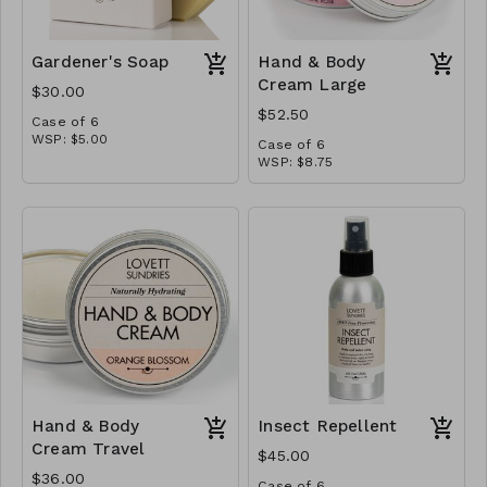
Gardener's Soap
Hand & Body
Cream Large
$30.00
$52.50
Case of 6
WSP: $5.00
Case of 6
MSRP: $10.00
WSP: $8.75
MSRP: $17.50
Hand & Body
Insect Repellent
Cream Travel
$45.00
$36.00
Case of 6