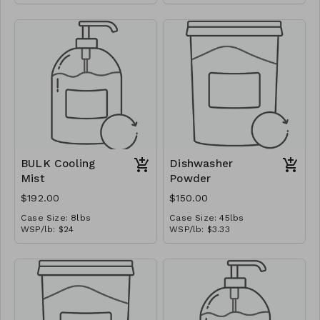
MSRP/oz: $1.875
Ships in: 1 gal jug
BULK Cooling
Dishwasher
Mist
Powder
$192.00
$150.00
Case Size: 8lbs
Case Size: 45lbs
WSP/lb: $24
WSP/lb: $3.33
MSRP/oz: $3.00
MSRP/oz: $0.417
Ships in: 1 gal jug
Ships in: Bag-In-A-Box