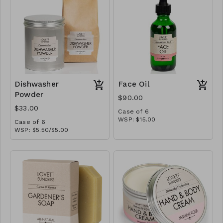
Dishwasher
Face Oil
Powder
$90.00
$33.00
Case of 6
WSP: $15.00
Case of 6
MSRP: $30.00
WSP: $5.50/$5.00
MSRP: $10.00/$9.00