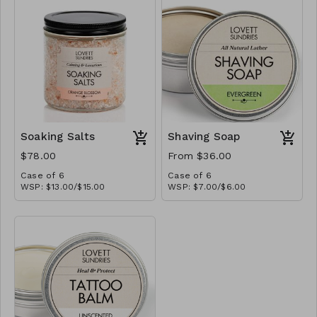
Soaking Salts
Shaving Soap
$78.00
From $36.00
Case of 6
Case of 6
WSP: $13.00/$15.00
WSP: $7.00/$6.00
MSRP: $26.00/$30.00
MSRP: $14.00/$12.00