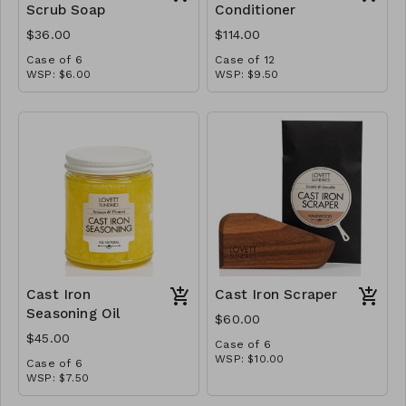
Scrub Soap
Conditioner
$36.00
$114.00
Case of 6
Case of 12
WSP: $6.00
WSP: $9.50
MSRP: $12.00
MSRP: $19.00
Cast Iron
Cast Iron Scraper
Seasoning Oil
$60.00
$45.00
Case of 6
WSP: $10.00
Case of 6
MSRP: $20.00
WSP: $7.50
MSRP: $15.00