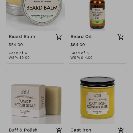
soothe and hydrate skin,
while witch hazel adds a
lovely cooling zing. Smooth
a little on and you’ll be
ready to face the day.
Beard Balm
Beard Oil
$54.00
$84.00
Case of 6
Case of 6
WSP: $9.00
WSP: $14.00
MSRP: $18.00
MSRP: $28.00
Buff & Polish
Cast iron