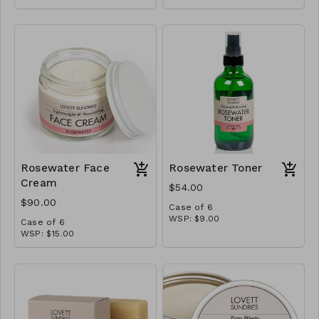
MSRP: $15.00
Rosewater Face
Rosewater Toner
Cream
$54.00
$90.00
Case of 6
WSP: $9.00
Case of 6
MSRP: $18.00
WSP: $15.00
MSRP: $30.00