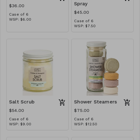
Spray
$36.00
$45.00
Case of 6
WSP: $6.00
Case of 6
MSRP: $12.00
WSP: $7.50
MSRP: $15.00
Salt Scrub
Shower Steamers
$54.00
$75.00
Case of 6
Case of 6
WSP: $9.00
WSP: $12.50
MSRP: $18.00
MSRP: $25.00