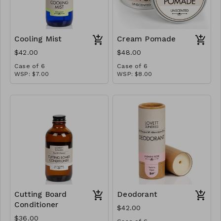
Cooling Mist
Cream Pomade
$42.00
$48.00
Case of 6
Case of 6
WSP: $7.00
WSP: $8.00
MSRP: $14.00
MSRP: $16.00
Cutting Board
Deodorant
Conditioner
$42.00
$36.00