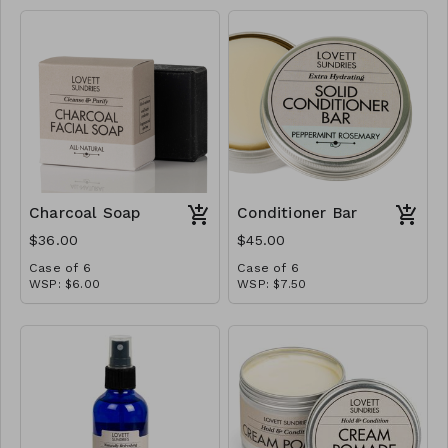
Charcoal Soap
Conditioner Bar
$36.00
$45.00
Case of 6
Case of 6
WSP: $6.00
WSP: $7.50
MSRP: $12.00
MSRP: $15.00