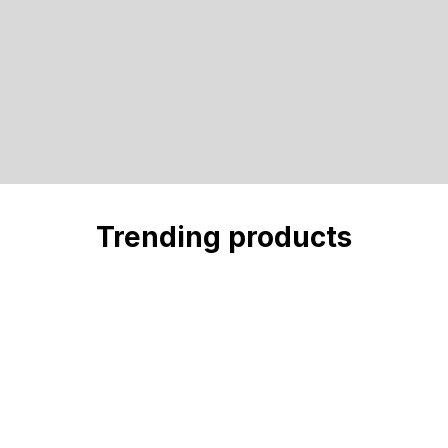
Trending products
Check out our trending products