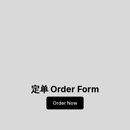
定单 Order Form
Order Now