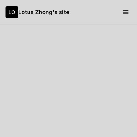
Lotus Zhong's site
LO