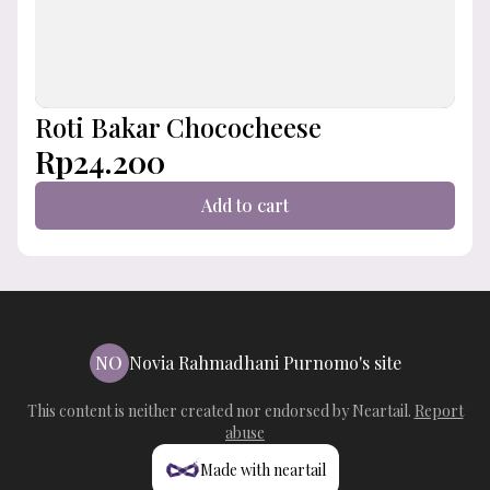
Roti Bakar Chococheese
Rp24.200
Add to cart
NO
Novia Rahmadhani Purnomo's site
This content is neither created nor endorsed by
Neartail
.
Report
abuse
Made with neartail