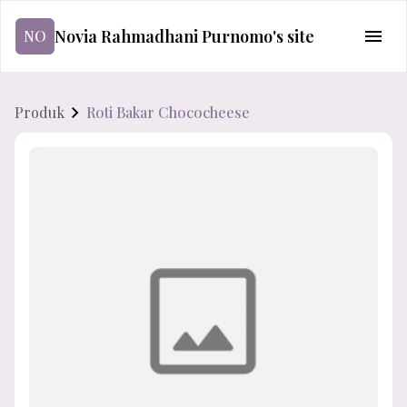
Novia Rahmadhani Purnomo's site
NO
Produk
Roti Bakar Chococheese