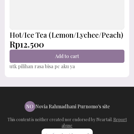
Hot/Ice Tea (Lemon/Lychee/Peach)
Rp12.500
Add to cart
utk pilihan rasa bisa pc aku ya
NO
Novia Rahmadhani Purnomo's site
This content is neither created nor endorsed by
Neartail
.
Report
abuse