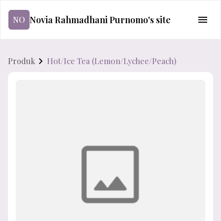
Novia Rahmadhani Purnomo's site
NO
Produk
Hot/Ice Tea (Lemon/Lychee/Peach)