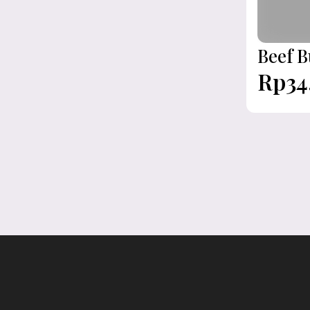
Beef B
Rp34