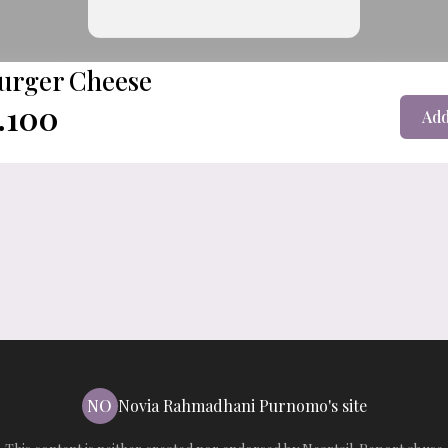
urger Cheese
.100
Add
NO
Novia Rahmadhani Purnomo's site