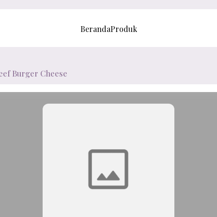
Beranda
Produk
eef Burger Cheese