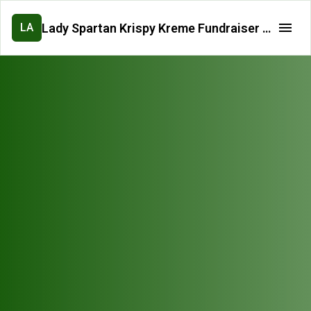
Lady Spartan Krispy Kreme Fundraiser Pre-Order Form
LA