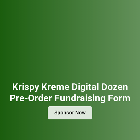
Krispy Kreme Digital Dozen
Pre-Order Fundraising Form
Sponsor Now