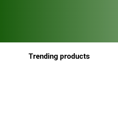
Trending products
Check out our trending products