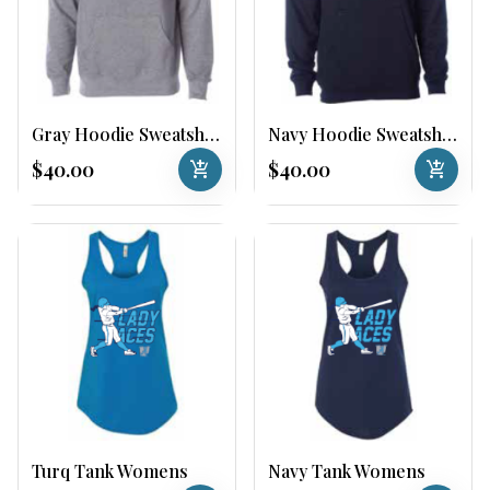
Gray Hoodie Sweatshirt
Navy Hoodie Sweatshirt
$40.00
add_shopping_cart
$40.00
add_shopping_cart
Turq Tank Womens
Navy Tank Womens