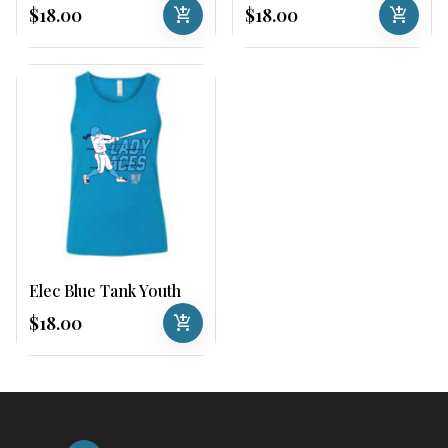
$18.00
add_shopping_cart
$18.00
add_shopping_cart
Elec Blue Tank Youth
$18.00
add_shopping_cart