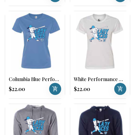
Columbia Blue Performance Womens Tee
White Performance Womens Tee
$22.00
add_shopping_cart
$22.00
add_shopping_cart