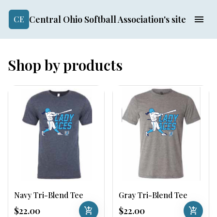
Central Ohio Softball Association's site
CE
Shop by products
Navy Tri-Blend Tee
Gray Tri-Blend Tee
$22.00
add_shopping_cart
$22.00
add_shopping_cart