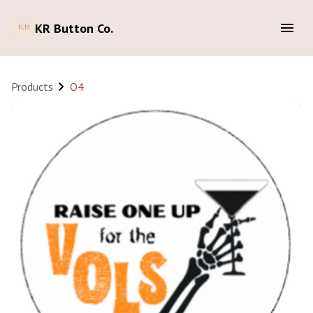
KR Button Co.
Products
O4