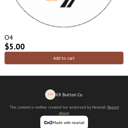
O4
$5.00
Add to cart
KR Button Co.
This content is neither created nor endorsed by
Neartail
.
Report
abuse
Made with neartail