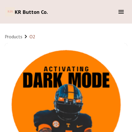
KR Button Co.
Products
O2