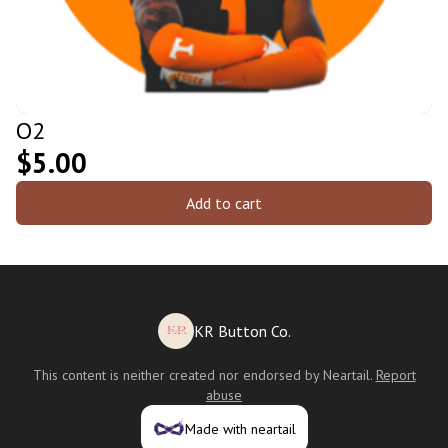
O2
$5.00
Add to cart
KR Button Co.
This content is neither created nor endorsed by
Neartail
.
Report
abuse
Made with neartail