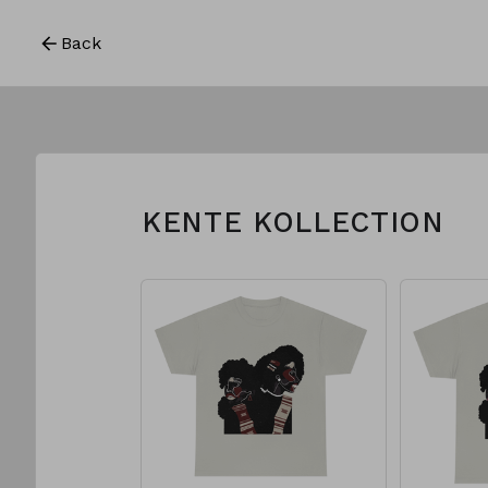
Back
KENTE KOLLECTION