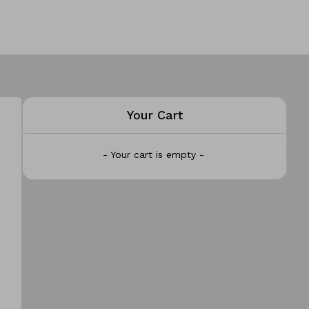
Your Cart
- Your cart is empty -