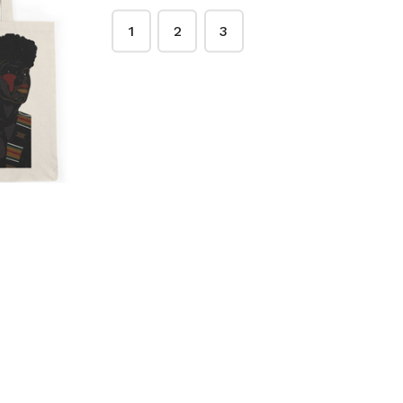
1
2
3
e Kente
Classic Kente Tote
$28.00