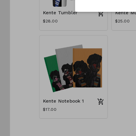
Kente Tumbler
Kente M
$28.00
$25.00
Kente Notebook 1
$17.00