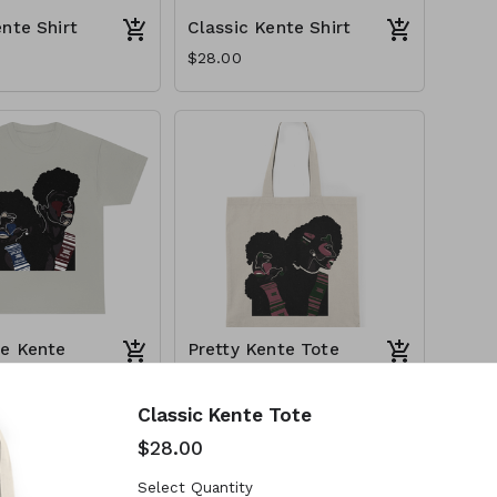
ente Shirt
Classic Kente Shirt
$28.00
e Kente
Pretty Kente Tote
$28.00
Classic Kente Tote
$28.00
Select Quantity