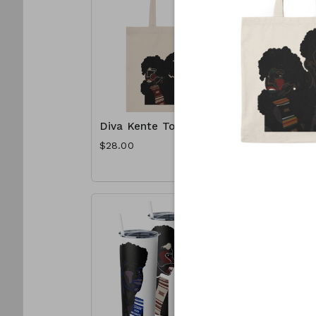
Diva Kente Tote
Spelhous
Tote
$28.00
$28.00