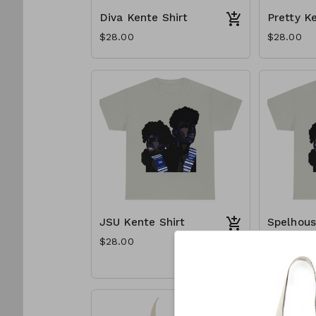
Diva Kente Shirt
Pretty K
$28.00
$28.00
JSU Kente Shirt
Spelhous
Shirt
$28.00
$28.00