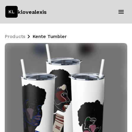
klovealexis
KL
Products
Kente Tumbler