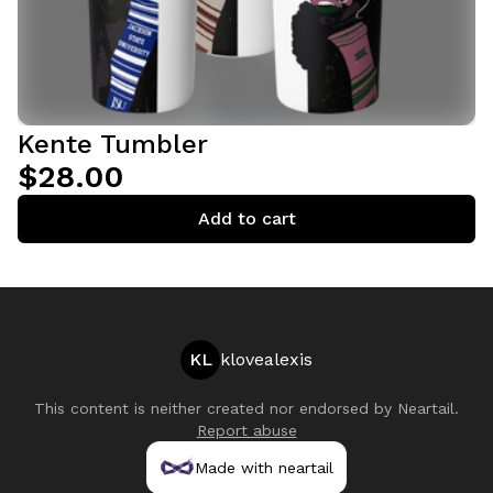
Kente Tumbler
$28.00
Add to cart
KL
klovealexis
This content is neither created nor endorsed by
Neartail
.
Report abuse
Made with neartail