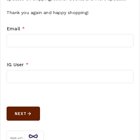
Thank you again and happy shopping!
Email
*
IG User
*
arrow_forward
NEXT