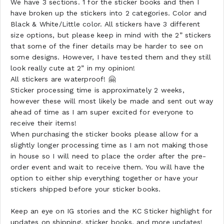
We have 3 sections. 1 for the sticker books and then I
have broken up the stickers into 2 categories. Color and
Black & White/Little color. All stickers have 3 different
size options, but please keep in mind with the 2” stickers
that some of the finer details may be harder to see on
some designs. However, I have tested them and they still
look really cute at 2” in my opinion!
All stickers are waterproof! 🤗
Sticker processing time is approximately 2 weeks,
however these will most likely be made and sent out way
ahead of time as I am super excited for everyone to
receive their items!
When purchasing the sticker books please allow for a
slightly longer processing time as I am not making those
in house so I will need to place the order after the pre-
order event and wait to receive them. You will have the
option to either ship everything together or have your
stickers shipped before your sticker books.
Keep an eye on IG stories and the KC Sticker highlight for
updates on shipping, sticker books, and more updates!