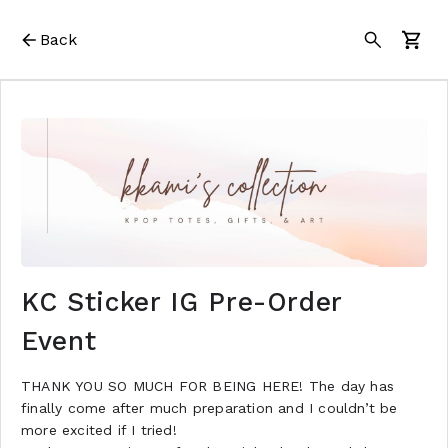
Back
KC Sticker IG Pre-Order
Event
THANK YOU SO MUCH FOR BEING HERE! The day has
finally come after much preparation and I couldn’t be
more excited if I tried!