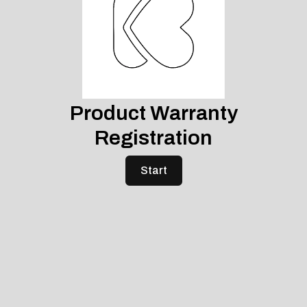
Product Warranty
Registration
Start