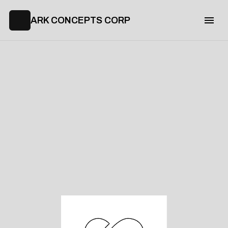
ARK CONCEPTS CORP