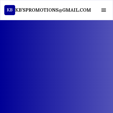
KB'SPROMOTIONS@GMAIL.COM
KB