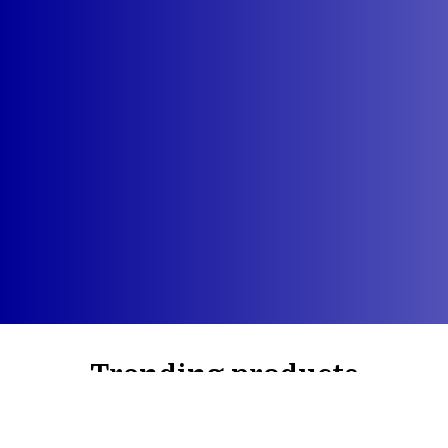
Trending products
Check out our trending products