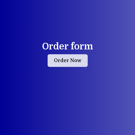
Order form
Order Now