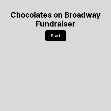
Chocolates on Broadway
Fundraiser
Start