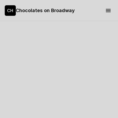
Chocolates on Broadway
CH