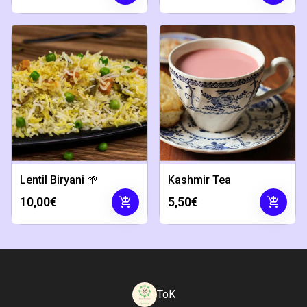
Lentil Biryani 🌱
Kashmir Tea
add_shopping_cart
add_shopping_cart
10,00€
5,50€
ToK