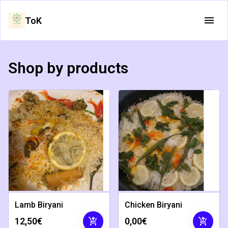
ToK
Shop by products
Lamb Biryani
Chicken Biryani
add_shopping_cart
add_shopping_cart
12,50€
0,00€