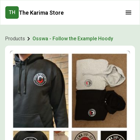
The Karima Store
TH
Products
Osswa - Follow the Example Hoody