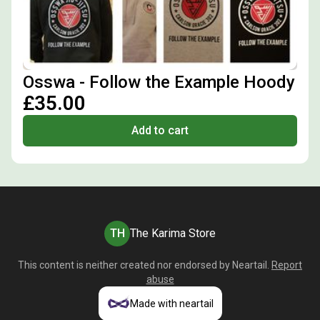
Osswa - Follow the Example Hoody
£35.00
Add to cart
TH
The Karima Store
This content is neither created nor endorsed by
Neartail
.
Report
abuse
Made with neartail