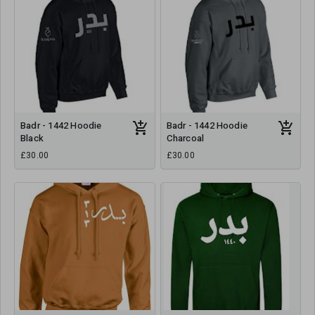
Badr - 1442 Hoodie
Badr - 1442 Hoodie
Black
Charcoal
£30.00
£30.00