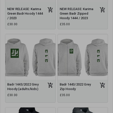
NEW RELEASE: Karima
NEW RELEASE: Karima
Green Badr Hoody 1444
Green Badr Zipped
/ 2023
Hoody 1444 / 2023
£30.00
£35.00
Badr 1443/2022 Grey
Badr 1443/2022 Grey
Hoody (adults/kids)
Zip Hoody
£30.00
£35.00