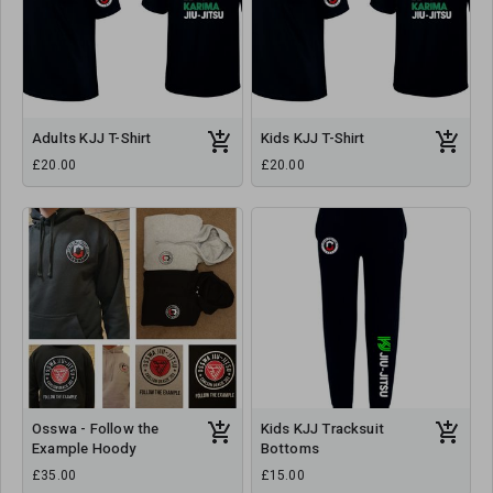
Adults KJJ T-Shirt
Kids KJJ T-Shirt
£20.00
£20.00
Osswa - Follow the
Kids KJJ Tracksuit
Example Hoody
Bottoms
£35.00
£15.00