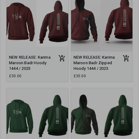
NEW RELEASE: Karima
NEW RELEASE: Karima
Maroon Badr Hoody
Maroon Badr Zipped
1444 / 2023
Hoody 1444 / 2023
£30.00
£35.00