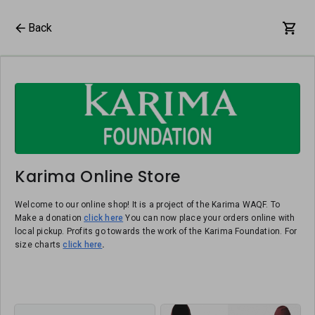
Back
Karima Online Store
Welcome to our online shop! It is a project of the Karima WAQF. To
Make a donation
click here
You can now place your orders online with
local pickup. Profits go towards the work of the Karima Foundation. For
size charts
click here
.