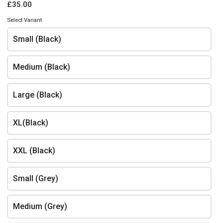
£35.00
Contact details
Select Variant
Name
*
Small (Black)
Medium (Black)
Phone
*
Large (Black)
XL(Black)
Email
*
XXL (Black)
Small (Grey)
Address
Medium (Grey)
All orders are collection only. There is a cost of £6 for deliveries. Select delivery
option above