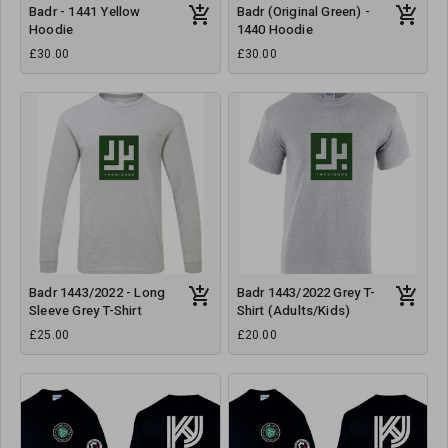
Badr - 1441 Yellow
Badr (Original Green) -
Hoodie
1440 Hoodie
£30.00
£30.00
Badr 1443/2022 - Long
Badr 1443/2022 Grey T-
Sleeve Grey T-Shirt
Shirt (Adults/Kids)
£25.00
£20.00