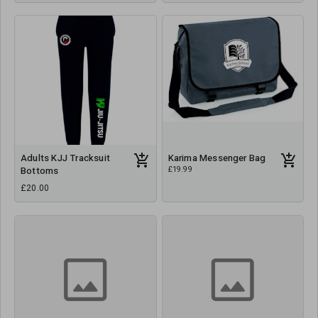
Adults KJJ Tracksuit
Karima Messenger Bag
£19.99
Bottoms
£20.00