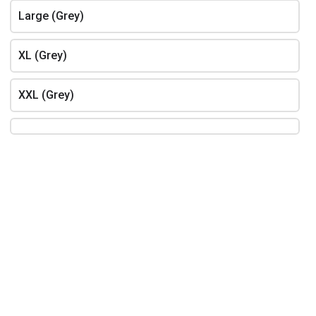
Large (Grey)
Review and place your order
XL (Grey)
Please review your order carefully before submitting it for processing.
Make a payment for £ ${entry22684131}
XXL (Grey)
PLACE ORDER