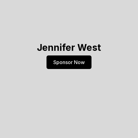
Jennifer West
Sponsor Now