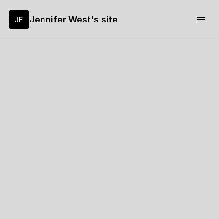
Jennifer West's site
JE