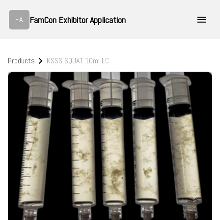
FamCon Exhibitor Application
FA
Products
KSSS SQUAT 10ml LC