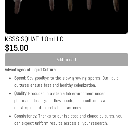
KSSS SQUAT 10ml LC
$15.00
Add to cart
Advantages of Liquid Culture:
Speed
: Say goodbye to the slow growing spores. Our liquid
cultures ensure fast and healthy colonization.
Quality
: Produced in a sterile lab environment under
pharmaceutical grade flow hoods, each culture is a
masterpiece of microbial consistency.
Consistency
: Thanks to our isolated and cloned cultures, you
can expect uniform results across all your research.