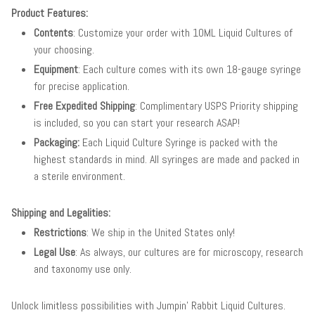
Product Features:
Contents
: Customize your order with 10ML Liquid Cultures of
your choosing.
Equipment
: Each culture comes with its own 18-gauge syringe
for precise application.
Free Expedited Shipping
: Complimentary USPS Priority shipping
is included, so you can start your research ASAP!
Packaging:
Each Liquid Culture Syringe is packed with the
highest standards in mind. All syringes are made and packed in
a sterile environment.
Shipping and Legalities:
Restrictions
: We ship in the United States only!
Legal Use
: As always, our cultures are for microscopy, research
and taxonomy use only.
Unlock limitless possibilities with Jumpin' Rabbit Liquid Cultures.