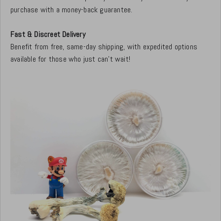
purchase with a money-back guarantee.
Fast & Discreet Delivery
Benefit from free, same-day shipping, with expedited options
available for those who just can't wait!