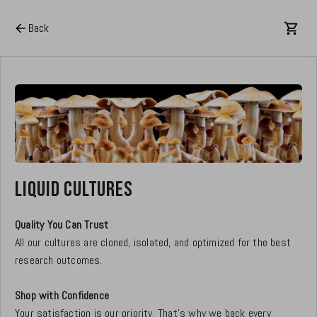
Back
Liquid Cultures
Quality You Can Trust
All our cultures are cloned, isolated, and optimized for the best
research outcomes.
Shop with Confidence
Your satisfaction is our priority. That's why we back every