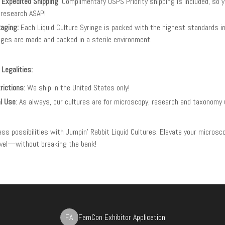
 Expedited Shipping
: Complimentary USPS Priority shipping is included, so 
 research ASAP!
aging:
Each Liquid Culture Syringe is packed with the highest standards in 
nges are made and packed in a sterile environment.
 Legalities:
rictions
: We ship in the United States only!
l Use
: As always, our cultures are for microscopy, research and taxonomy 
less possibilities with Jumpin' Rabbit Liquid Cultures. Elevate your microsc
level—without breaking the bank!
FA
FamCon Exhibitor Application