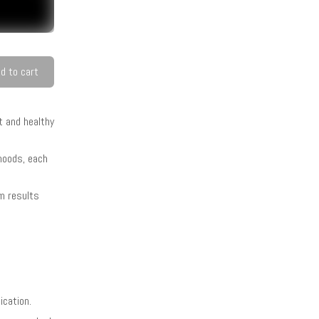
d to cart
t and healthy
 hoods, each
rm results
ication.