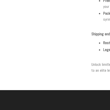
Free
your
Pack
syri
Shipping and
Rest
Lega
Unlock limit
to an elite 