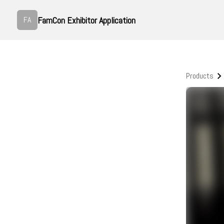
FamCon Exhibitor Application
FA
Products