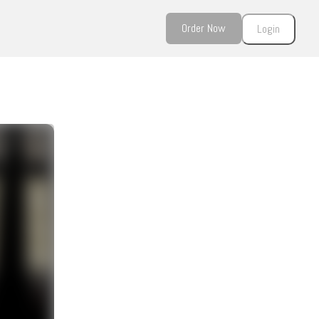
Order Now
Login