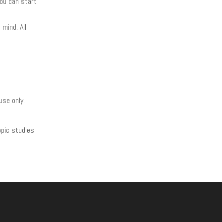
you can start
mind. All
use only.
opic studies