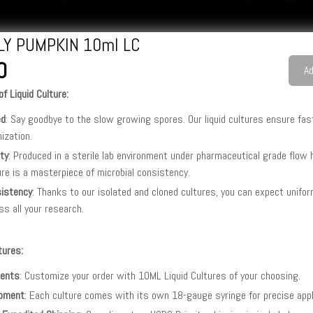
LLY PUMPKIN 10ml LC
0
Ad
f Liquid Culture:
ed
: Say goodbye to the slow growing spores. Our liquid cultures ensure fas
nization.
ity
: Produced in a sterile lab environment under pharmaceutical grade flow
ure is a masterpiece of microbial consistency.
istency
: Thanks to our isolated and cloned cultures, you can expect unifo
ss all your research.
tures:
ents
: Customize your order with 10ML Liquid Cultures of your choosing.
pment
: Each culture comes with its own 18-gauge syringe for precise appl