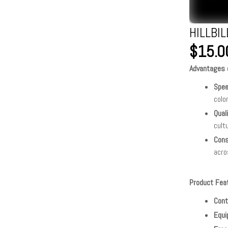
HILLBI
$15.0
Advantages o
Spe
colo
Qual
cult
Cons
acro
Product Fea
Cont
Equi