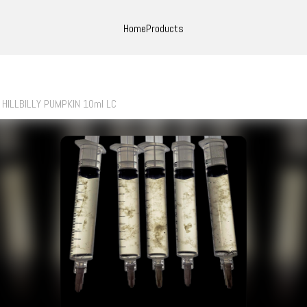
Home
Products
HILLBILLY PUMPKIN 10ml LC