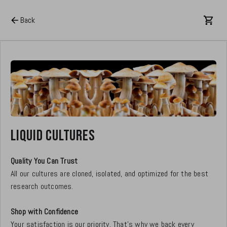
Back
Liquid Cultures
Quality You Can Trust
All our cultures are cloned, isolated, and optimized for the best
research outcomes.
Shop with Confidence
Your satisfaction is our priority. That's why we back every