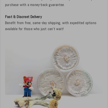
purchase with a money-back guarantee.
Fast & Discreet Delivery
Benefit from free, same-day shipping, with expedited options
available for those who just can't wait!