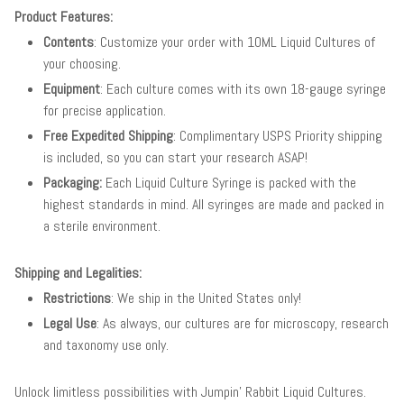
Product Features:
Contents
: Customize your order with 10ML Liquid Cultures of
your choosing.
Equipment
: Each culture comes with its own 18-gauge syringe
for precise application.
Free Expedited Shipping
: Complimentary USPS Priority shipping
is included, so you can start your research ASAP!
Packaging:
Each Liquid Culture Syringe is packed with the
highest standards in mind. All syringes are made and packed in
a sterile environment.
Shipping and Legalities:
Restrictions
: We ship in the United States only!
Legal Use
: As always, our cultures are for microscopy, research
and taxonomy use only.
Unlock limitless possibilities with Jumpin' Rabbit Liquid Cultures.