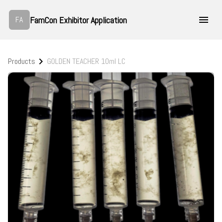
FamCon Exhibitor Application
FA
Products
GOLDEN TEACHER 10ml LC