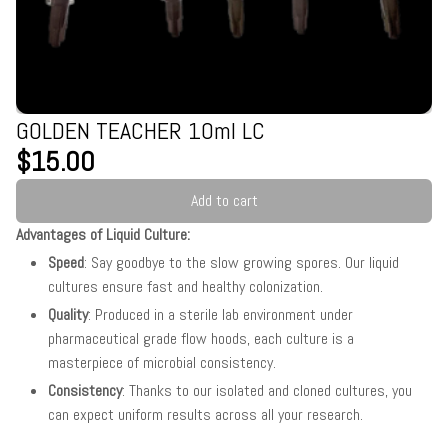
GOLDEN TEACHER 10ml LC
$15.00
Add to cart
Advantages of Liquid Culture:
Speed
: Say goodbye to the slow growing spores. Our liquid
cultures ensure fast and healthy colonization.
Quality
: Produced in a sterile lab environment under
pharmaceutical grade flow hoods, each culture is a
masterpiece of microbial consistency.
Consistency
: Thanks to our isolated and cloned cultures, you
can expect uniform results across all your research.