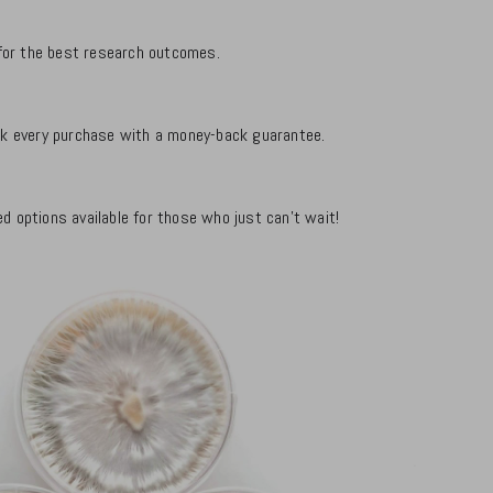
d for the best research outcomes.
ack every purchase with a money-back guarantee.
d options available for those who just can't wait!