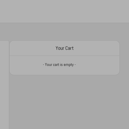
Your Cart
- Your cart is empty -