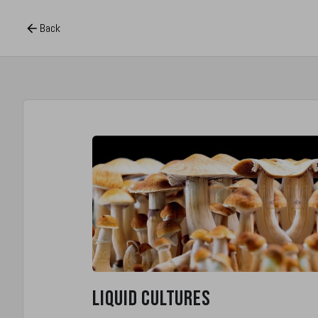
Back
Liquid Cultures