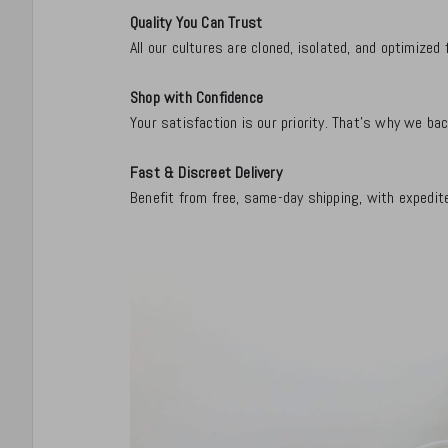
Quality You Can Trust
All our cultures are cloned, isolated, and optimize
Shop with Confidence
Your satisfaction is our priority. That's why we b
Fast & Discreet Delivery
Benefit from free, same-day shipping, with expedite