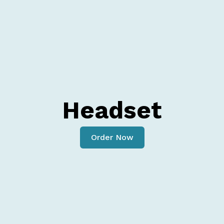
Headset
Order Now