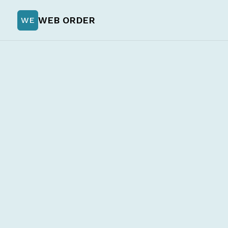
WEB ORDER
WE