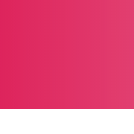
Trending products