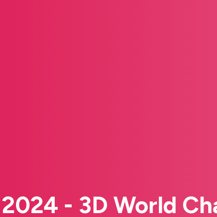
s 2024 - 3D World C