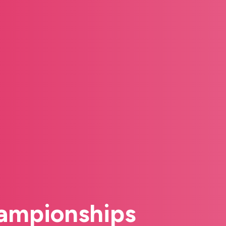
hampionships