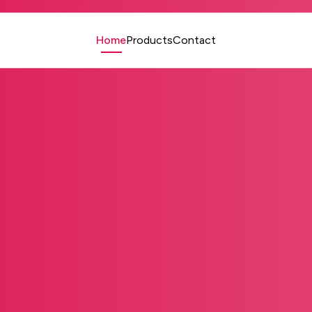
Home
Products
Contact