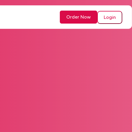
Order Now
Login