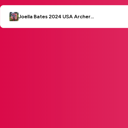
Joella Bates 2024 USA Archery 3D World Championship