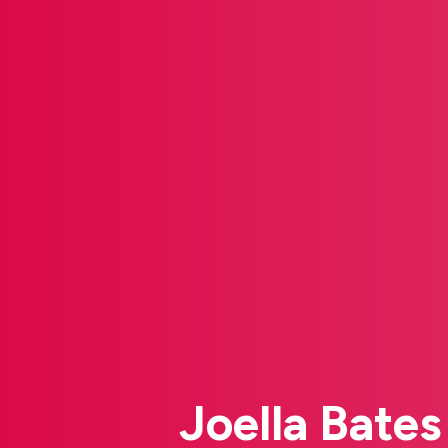
Joella Bate