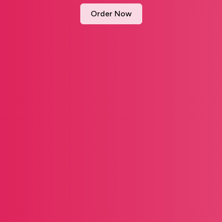
Order Now