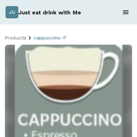
Just eat drink with Me
JU
Products
cappuccino 🌱