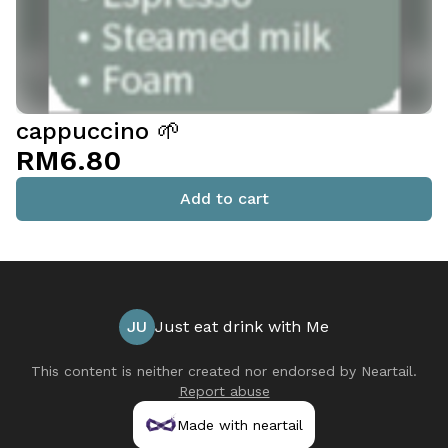
cappuccino 🌱
RM6.80
Add to cart
JU
Just eat drink with Me
This content is neither created nor endorsed by
Neartail
.
Report abuse
Made with neartail