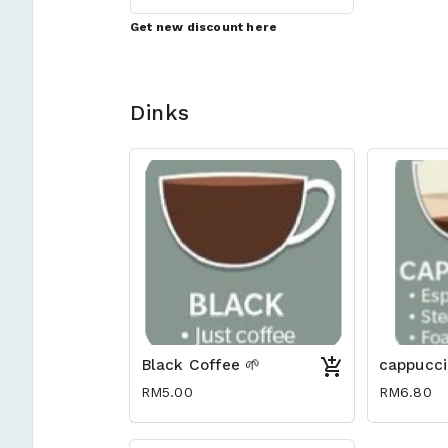
Get new discount here
Dinks
Black Coffee 🌱
cappucci
RM5.00
RM6.80