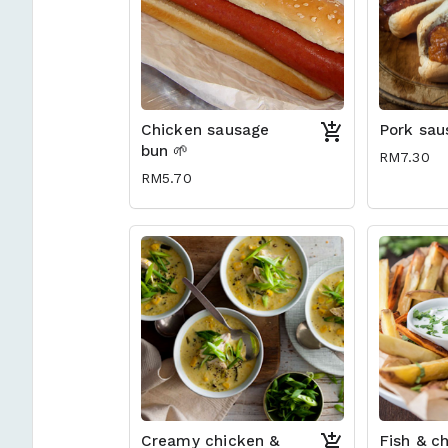
Chicken sausage
Pork sau
bun 🌱
RM7.30
RM5.70
Creamy chicken &
Fish & ch