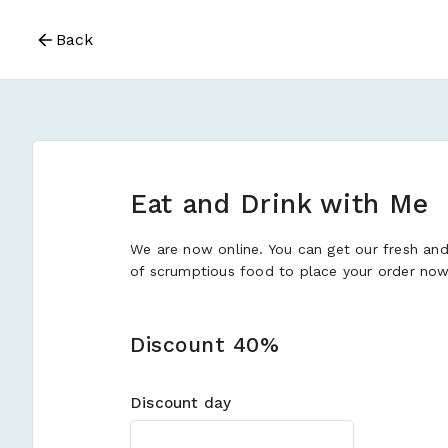
Back
Eat and Drink with Me
We are now online. You can get our fresh an
of scrumptious food to place your order now
Discount 40%
Discount day