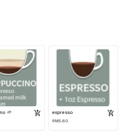
no 🌱
espresso
RM5.60