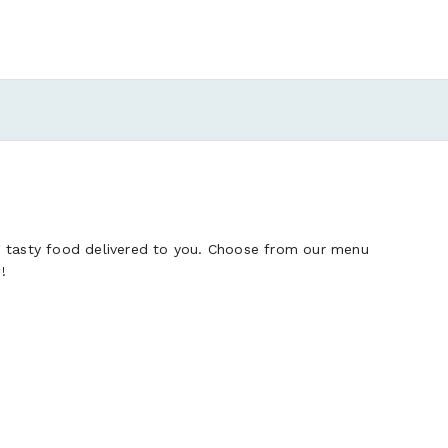
d tasty food delivered to you. Choose from our menu
!