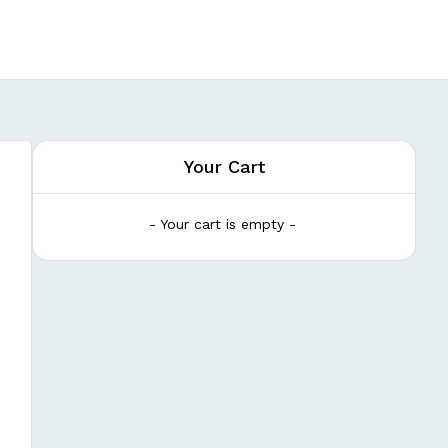
Your Cart
- Your cart is empty -