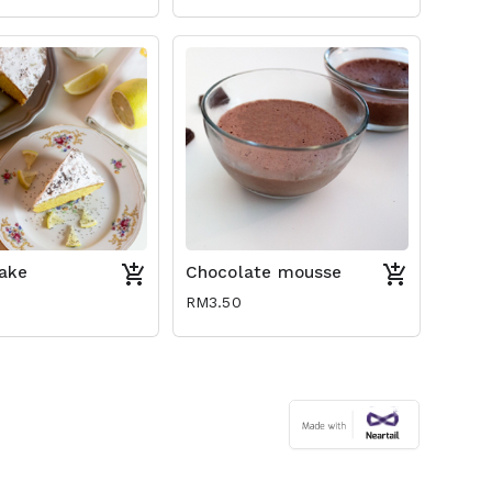
ake
Chocolate mousse
RM3.50