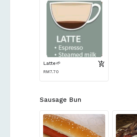
Latte🌱
RM7.70
Sausage Bun