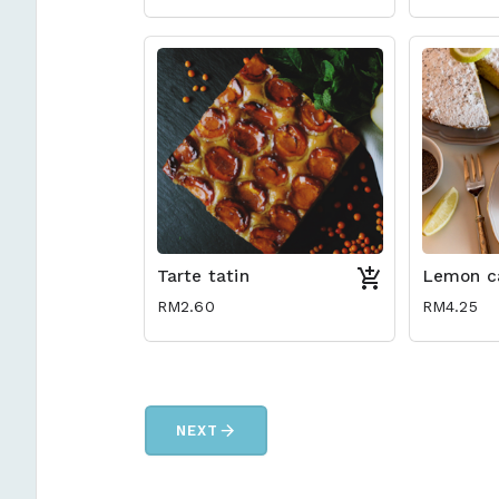
Tarte tatin
Lemon c
RM2.60
RM4.25
arrow_forward
NEXT