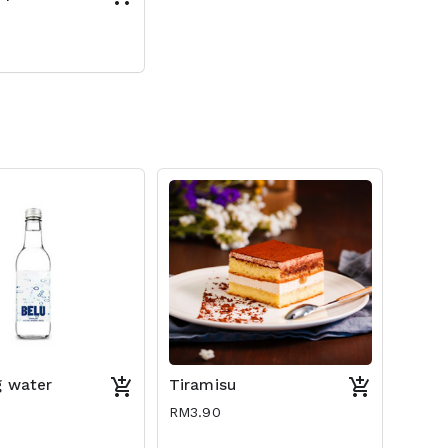
g water
Tiramisu
RM3.90