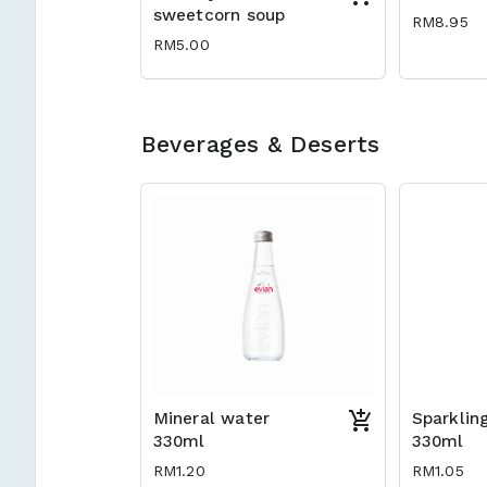
sweetcorn soup
RM8.95
RM5.00
Beverages & Deserts
Mineral water
Sparklin
330ml
330ml
RM1.20
RM1.05