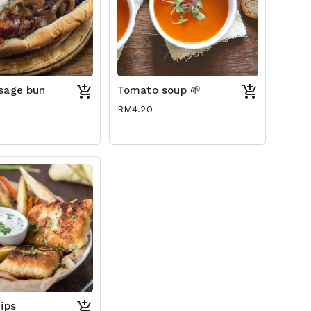
sage bun
Tomato soup 🌱
RM4.20
ips