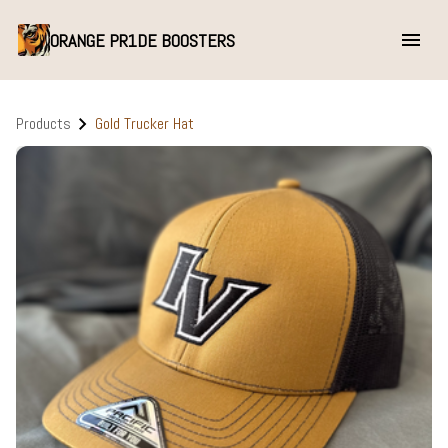
ORANGE PR1DE BOOSTERS
Products
Gold Trucker Hat