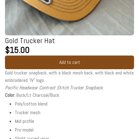
Gold Trucker Hat
$15.00
Add to cart
Gold trucker snapback, with a black mesh back, with black and white
embroidered "IV" logo.
Pacific Headwear Contrast Stitch Trucker Snapback
.
Color:
Buck/Lt Charcoal/Buck
Poly/cotton blend
Trucker mesh
Mid-profile
Pro-model
Slight curved visor