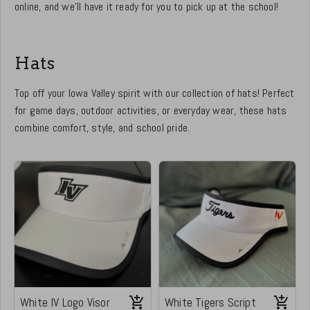
online, and we’ll have it ready for you to pick up at the school!
Hats
Top off your Iowa Valley spirit with our collection of hats! Perfect
for game days, outdoor activities, or everyday wear, these hats
combine comfort, style, and school pride.
White IV Logo Visor
White Tigers Script