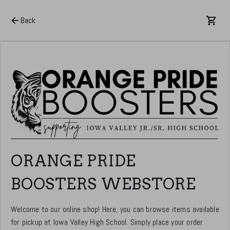
Back
ORANGE PRIDE
BOOSTERS WEBSTORE
Welcome to our online shop! Here, you can browse items available
for pickup at Iowa Valley High School. Simply place your order