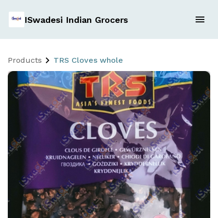
ISwadesi Indian Grocers
Products
TRS Cloves whole