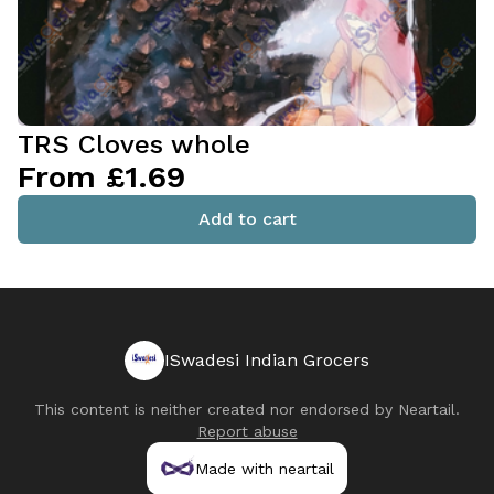
TRS Cloves whole
From £1.69
Add to cart
ISwadesi Indian Grocers
This content is neither created nor endorsed by
Neartail
.
Report abuse
Made with neartail