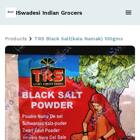
ISwadesi Indian Grocers
Products
TRS Black Salt(kala Namak) 100gms