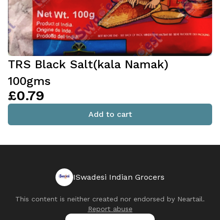
TRS Black Salt(kala Namak)
100gms
£0.79
Add to cart
ISwadesi Indian Grocers
This content is neither created nor endorsed by
Neartail
.
Report abuse