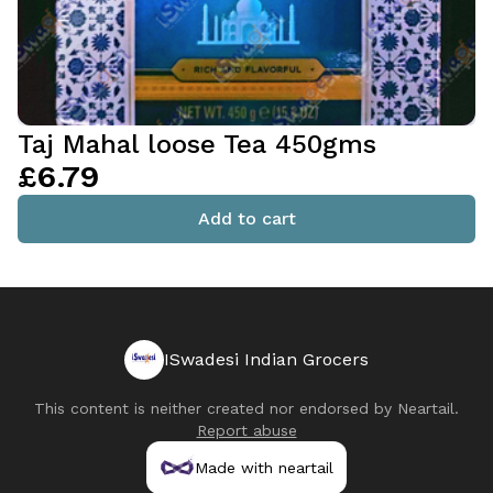
Taj Mahal loose Tea 450gms
£6.79
Add to cart
ISwadesi Indian Grocers
This content is neither created nor endorsed by
Neartail
.
Report abuse
Made with neartail