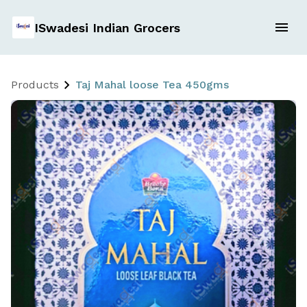
ISwadesi Indian Grocers
Products
Taj Mahal loose Tea 450gms