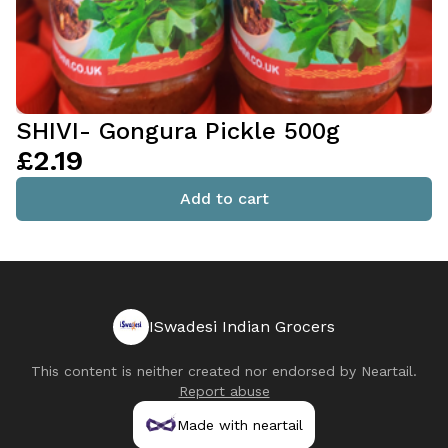
SHIVI- Gongura Pickle 500g
£2.19
Add to cart
ISwadesi Indian Grocers
This content is neither created nor endorsed by
Neartail
.
Report abuse
Made with neartail