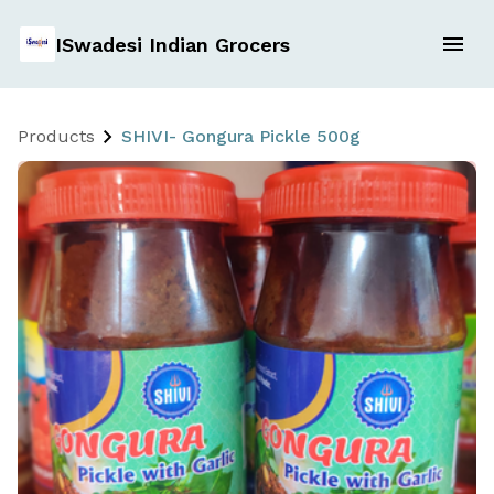
ISwadesi Indian Grocers
Products
SHIVI- Gongura Pickle 500g