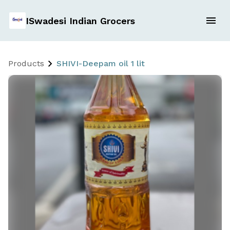
ISwadesi Indian Grocers
Products
SHIVI-Deepam oil 1 lit