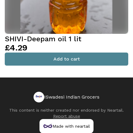
SHIVI-Deepam oil 1 lit
£4.29
Add to cart
ISwadesi Indian Grocers
This content is neither created nor endorsed by
Neartail
.
Report abuse
Made with neartail