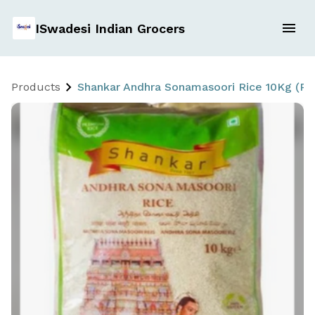
ISwadesi Indian Grocers
Products
Shankar Andhra Sonamasoori Rice 10Kg (P