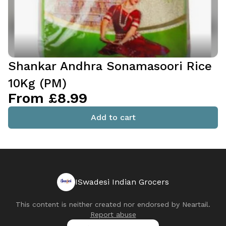
Shankar Andhra Sonamasoori Rice
10Kg (PM)
From £8.99
Add to cart
ISwadesi Indian Grocers
This content is neither created nor endorsed by
Neartail
.
Report abuse