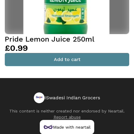
Pride Lemon Juice 250ml
£0.99
Add to cart
ISwadesi Indian Grocers
This content is neither created nor endorsed by
Neartail
.
Report abuse
Made with neartail