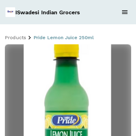
ISwadesi Indian Grocers
Products
Pride Lemon Juice 250ml