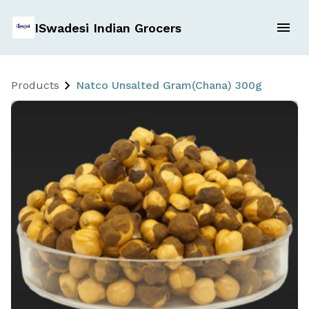
ISwadesi Indian Grocers
Products
Natco Unsalted Gram(Chana) 300g