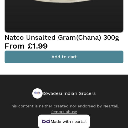
Natco Unsalted Gram(Chana) 300g
From £1.99
Add to cart
ISwadesi Indian Grocers
This content is neither created nor endorsed by
Neartail
.
Report abuse
Made with neartail