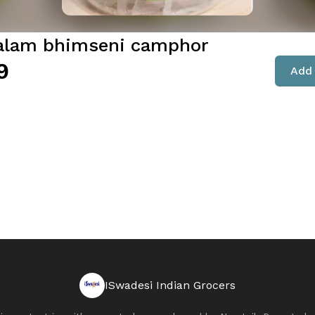
lam bhimseni camphor
9
Add 
ISwadesi Indian Grocers