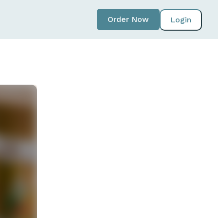
Order Now
Login