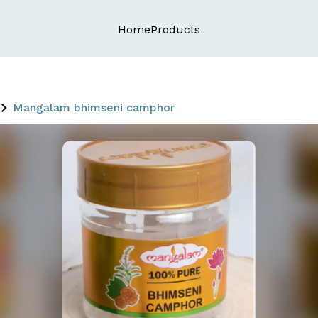
Home
Products
Mangalam bhimseni camphor