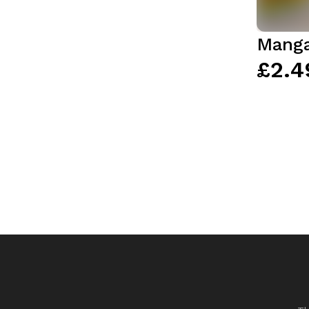
Manga
£2.4