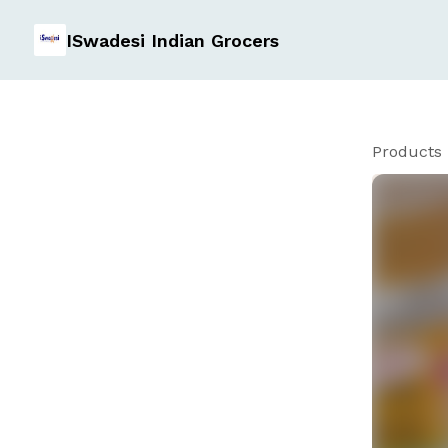
ISwadesi Indian Grocers
Products