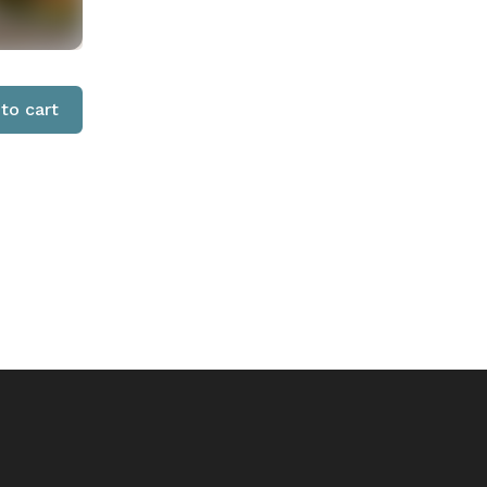
to cart